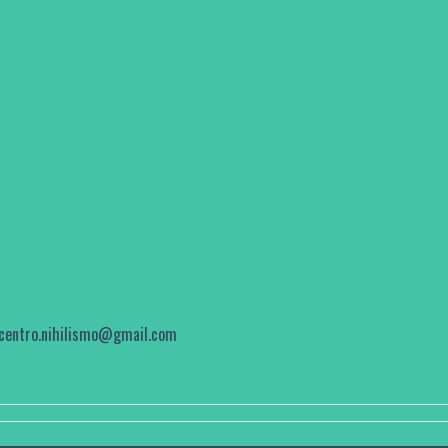
centro.nihilismo@gmail.com