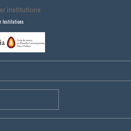
er Institutions