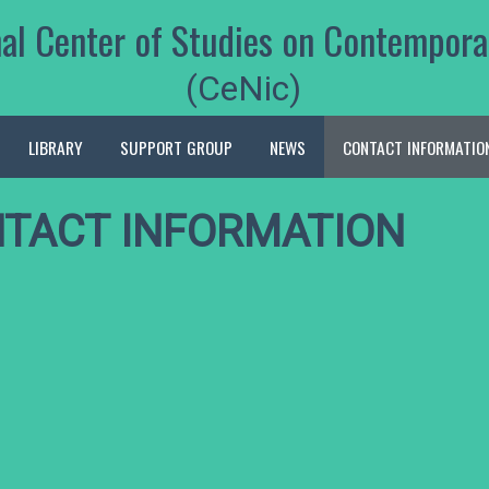
nal Center of Studies on Contempora
(CeNic)
LIBRARY
SUPPORT GROUP
NEWS
CONTACT INFORMATIO
TACT INFORMATION