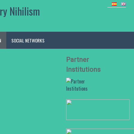
ry Nihilism
N
SOCIAL NETWORKS
Partner
Institutions