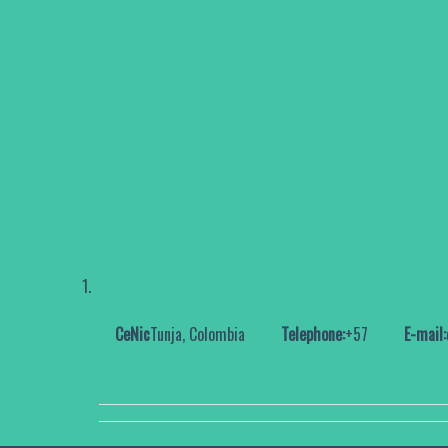
CeNic
Tunja, Colombia
Telephone:
+57
E-mail: