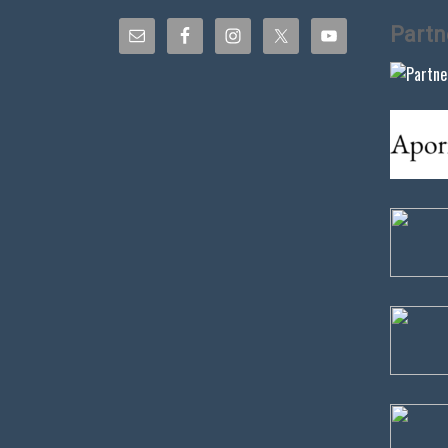
Partn