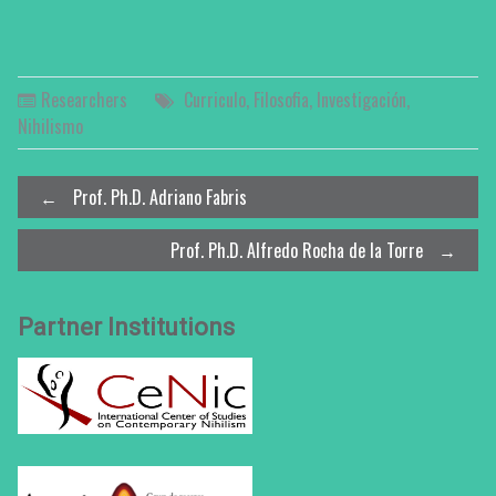
Researchers
Curriculo
,
Filosofia
,
Investigación
,
Nihilismo
Post
←
Prof. Ph.D. Adriano Fabris
Prof. Ph.D. Alfredo Rocha de la Torre
→
navigation
Partner Institutions