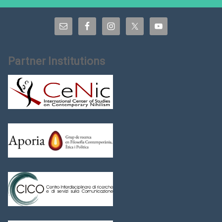
Partner Institutions