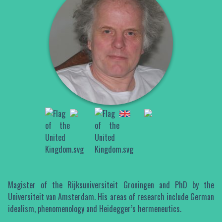
Magister of the Rijksuniversiteit Groningen and PhD by the
Universiteit van Amsterdam. His areas of research include German
idealism, phenomenology and Heidegger’s hermeneutics.