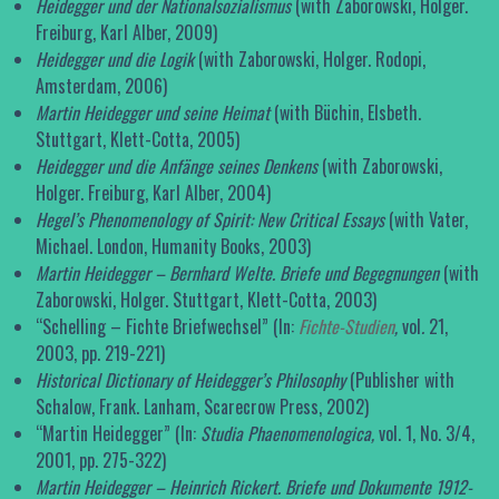
Heidegger und der Nationalsozialismus
(with Zaborowski, Holger.
Freiburg, Karl Alber, 2009)
Heidegger und die Logik
(with Zaborowski, Holger. Rodopi,
Amsterdam, 2006)
Martin Heidegger und seine Heimat
(with Büchin, Elsbeth.
Stuttgart, Klett-Cotta, 2005)
Heidegger und die Anfänge seines Denkens
(with Zaborowski,
Holger. Freiburg, Karl Alber, 2004)
Hegel’s Phenomenology of Spirit: New Critical Essays
(with Vater,
Michael. London, Humanity Books, 2003)
Martin Heidegger – Bernhard Welte. Briefe und Begegnungen
(with
Zaborowski, Holger. Stuttgart, Klett-Cotta, 2003)
“Schelling – Fichte Briefwechsel” (In:
Fichte-Studien
,
vol
.
21,
2003, pp. 219-221)
Historical Dictionary of Heidegger’s Philosophy
(Publisher with
Schalow, Frank. Lanham, Scarecrow Press, 2002)
“Martin Heidegger” (In:
Studia Phaenomenologica,
vol. 1, No. 3/4,
2001, pp. 275-322)
Martin Heidegger – Heinrich Rickert. Briefe und Dokumente 1912-