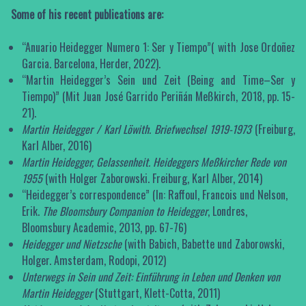
Some of his recent publications are:
“Anuario Heidegger Numero 1: Ser y Tiempo”( with Jose Ordoñez
Garcia. Barcelona, Herder, 2022).
“Martin Heidegger’s Sein und Zeit (Being and Time–Ser y
Tiempo)” (Mit Juan José Garrido Periñán Meßkirch, 2018, pp. 15-
21).
Martin Heidegger / Karl Löwith.
Briefwechsel 1919-1973
(Freiburg,
Karl Alber, 2016)
Martin Heidegger, Gelassenheit. Heideggers Meßkircher Rede von
1955
(with Holger Zaborowski. Freiburg, Karl Alber, 2014)
“Heidegger’s correspondence” (In: Raffoul, Francois und Nelson,
Erik.
The Bloomsbury Companion to Heidegger
, Londres,
Bloomsbury Academic, 2013, pp. 67-76)
Heidegger und Nietzsche
(with Babich, Babette und Zaborowski,
Holger. Amsterdam, Rodopi, 2012)
Unterwegs in Sein und Zeit: Einführung in Leben und Denken von
Martin Heidegger
(Stuttgart, Klett-Cotta, 2011)