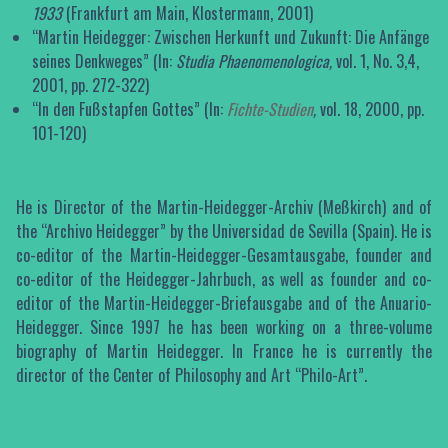
1933
(Frankfurt am Main, Klostermann, 2001)
“Martin Heidegger: Zwischen Herkunft und Zukunft: Die Anfänge
seines Denkweges” (In:
Studia Phaenomenologica,
vol. 1, No. 3,4,
2001, pp. 272-322)
“In den Fußstapfen Gottes” (In:
Fichte-Studien
,
vol. 18, 2000, pp.
101-120)
He is Director of the Martin-Heidegger-Archiv (Meßkirch) and of
the “Archivo Heidegger” by the Universidad de Sevilla (Spain). He is
co-editor of the Martin-Heidegger-Gesamtausgabe, founder and
co-editor of the Heidegger-Jahrbuch, as well as founder and co-
editor of the Martin-Heidegger-Briefausgabe and of the Anuario-
Heidegger. Since 1997 he has been working on a three-volume
biography of Martin Heidegger. In France he is currently the
director of the Center of Philosophy and Art “Philo-Art”.