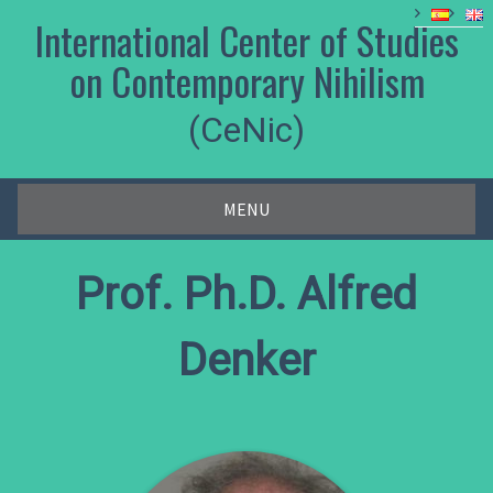
Skip
International Center of Studies
to
content
on Contemporary Nihilism
(CeNic)
MENU
Prof. Ph.D. Alfred
Denker