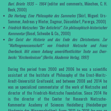
Buri. Briefe 1935 – 1964
(editor and comments, München, C. H.
Beck, 2000)
Die Hortung. Eine Philosophie des Sammelns
(Skirl, Miguel; Urs-
Sommer, Andreas y Winter, Dagmar, Düsseldorf, Parerga, 2000)
Friedrich Nietzsches “Der Antichrist”. Ein philosophisch-historischer
Kommentar
(Basel, Schwabe & Co., 2000)
Der Geist der Historie und das Ende des Christentums. Zur
“Waffengenossenschaft” von Friedrich Nietzsche und Franz
Overbeck. Mit einem Anhang unveröffentlichter Texte aus Over­
becks “Kirchenlexicon” (Berlin, Akademie Verlag, 1997)
During the period from 2000 and 2006 he was a scientific
assistant at the Institute of Philosophy of the Ernst-Moritz-
Arndt-Universität Greifswald, and between 2008 and 2014 he
was an specialized commentator of the work of Nietzsche and
director of the Friedrich-Nietzsche Foundation. Since 2014 He
is the director of the Center for Research Nietzsche-
Kommentar Academy of Sciences Heidelberg (Heidelberger
Akademie der Wissenschaften). From 2011 to 2016 he was an