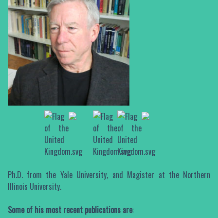
Ph.D. from the Yale University, and Magister at the Northern
Illinois University.
Some of his most recent publications are
: