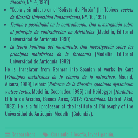
filosofía
, N°. 4, 1991)
“Copia y simulacro en el ‘Sofista’ de Platón” (In: Tópicos:
revista
de filosofía Universidad Panamericana
, N°. 16, 1991)
Tiempo y posibilidad en la contradicción. Una investigación sobre
el principio de contradicción en Aristóteles
(Medellín, Editorial
Universidad de Antioquia, 1990)
La teoría kantiana del movimiento. Una investigación sobre los
principios metafísicos de la foronomía
(Medellín, Editorial
Universidad de Antioquia, 1982)
He is translator from German into Spanish of works by Kant
(
Principios metafísicos de la ciencia de la naturaleza
. Madrid,
Alianza, 1989), Leibniz (
Reforma de la filosofía, specimen dynamicum
y otros textos.
Medellín, Cooprudea, 1995) and Heidegger (
Heráclito
.
El hilo de Ariadna, Buenos Aires, 2012;
Parménides
. Madrid, Akal,
1982). He is a full professor at the Institute of Philosophy of the
Universidad de Antioquia, Medellín (Colombia).
Researchers
Curriculo
,
Filosofia
,
Investigación
,