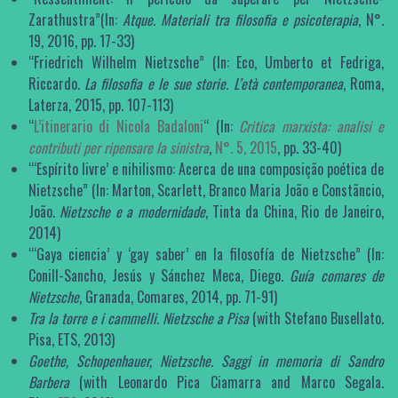
Zarathustra”(In:
Atque. Materiali tra filosofia e psicoterapia
, N°.
19, 2016, pp. 17-33)
“Friedrich Wilhelm Nietzsche” (In: Eco, Umberto et Fedriga,
Riccardo.
La filosofia e le sue storie. L’età contemporanea
, Roma,
Laterza, 2015, pp. 107-113)
“
L’itinerario di Nicola Badaloni
“ (In:
Critica marxista: analisi e
contributi per ripensare la sinistra
,
N°. 5, 2015
, pp. 33-40)
‘“Espírito livre’ e nihilismo: Acerca de una composição poética de
Nietzsche” (In: Marton, Scarlett, Branco Maria João e Constãncio,
João.
Nietzsche e a modernidade
, Tinta da China, Rio de Janeiro,
2014)
‘“Gaya ciencia’ y ‘gay saber’ en la filosofía de Nietzsche” (In:
Conill-Sancho, Jesús y Sánchez Meca, Diego.
Guía comares de
Nietzsche
, Granada, Comares, 2014, pp. 71-91)
Tra la torre e i cammelli.
Nietzsche a Pisa
(with Stefano Busellato.
Pisa, ETS, 2013)
Goethe, Schopenhauer, Nietzsche. Saggi in memoria di Sandro
Barbera
(with Leonardo Pica Ciamarra and Marco Segala.