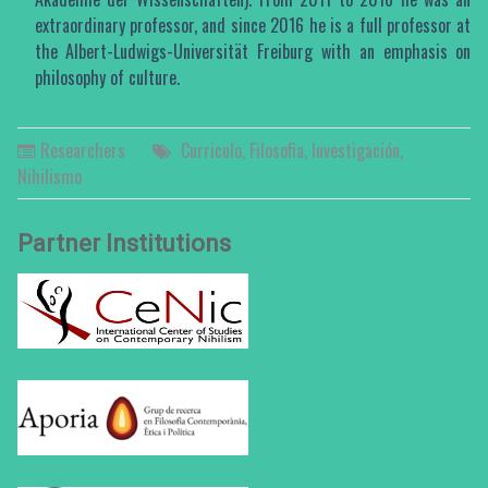
extraordinary professor, and since 2016 he is a full professor at
the Albert-Ludwigs-Universität Freiburg with an emphasis on
philosophy of culture.
Researchers
Curriculo
,
Filosofia
,
Investigación
,
Nihilismo
Partner Institutions