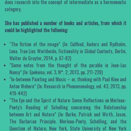
does research into the concept of intermediate as a hermeneutic
category.
She has published a number of books and articles, from which it
could be highlighted the following:
“The fiction of the image” (In: Cullhed, Anders and Rydholm,
Lena. True Lies Worldwide, Fictionality in Global Contexts, Berlin,
Walter de Gruyter, 2014, p. 67-82)
“Some notes from the thought of the parable in Jean-Luc
Nancy” (In: Epekeina, vol. 3, N°. 2, 2013, pp. 211-228)
“In-between Painting and Music – or, thinking with Paul Klee and
Anton Webern” (In: Research in Phenomenology, vol. 43, 2013, pp.
419-442)
“The Eye and the Spirit of Nature: Some Reflections on Merleau-
Ponty’s Reading of Schelling concerning the Relationship
between Art and Nature” (In: Burke, Patrick and Wirth, Jason.
The Barbarian Principle. Merleau-Ponty, Schelling, and the
Question of Nature, New York, State University of New York