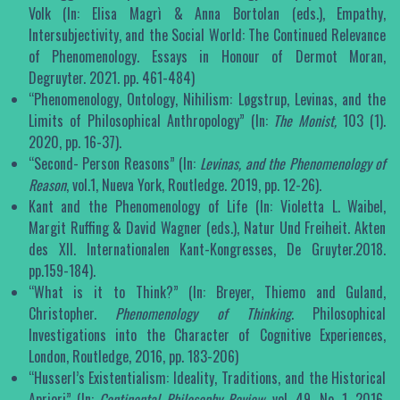
Volk (In: Elisa Magrì & Anna Bortolan (eds.), Empathy,
Intersubjectivity, and the Social World: The Continued Relevance
of Phenomenology. Essays in Honour of Dermot Moran,
Degruyter. 2021. pp. 461-484)
“Phenomenology, Ontology, Nihilism: Løgstrup, Levinas, and the
Limits of Philosophical Anthropology” (In:
The Monist,
103 (1).
2020, pp. 16-37).
“Second- Person Reasons” (In:
Levinas, and the Phenomenology of
Reason
, vol.1, Nueva York, Routledge. 2019, pp. 12-26).
Kant and the Phenomenology of Life (In: Violetta L. Waibel,
Margit Ruffing & David Wagner (eds.), Natur Und Freiheit. Akten
des XII. Internationalen Kant-Kongresses, De Gruyter.2018.
pp.159-184).
“What is it to Think?” (In: Breyer, Thiemo and Guland,
Christopher.
Phenomenology of Thinking
. Philosophical
Investigations into the Character of Cognitive Experiences,
London, Routledge, 2016, pp. 183-206)
“Husserl’s Existentialism: Ideality, Traditions, and the Historical
Apriori” (In:
Continental Philosophy Review
, vol. 49, No. 1, 2016,