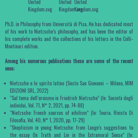
Ph.D. in Philosophy from Università di Pisa. He has dedicated most
of his work to Nietzsche’s philosophy, and has been the editor of
his complete works and the collections of his letters in the Colli-
Montinari edition.
Among his numerous publications these are some of the recent
ones:
Nietzsche e lo spirito latino (Sesto San Giovanni – Milano, MIM
EDIZIONI SRL, 2022)
“Sul tema dell´eroismo in Friedrich Nietzsche” (In: Società degli
individui, Vol. 71, N° 2, 2021, pp. 74-88)
“Nietzsche: French sources of nihilism” (In: Teoria. Rivista Di
Filosofia, Vol. 40, N° 1, 2020, pp. 17-29)
“Skepticism in young Nietzsche: from Lange’s suggestions to
the essay On Truth and Lie in the Extramoral Sense” (In: