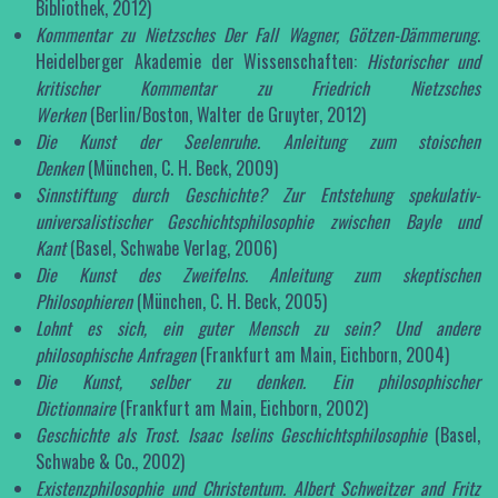
Bibliothek, 2012)
Kommentar zu Nietzsches Der Fall Wagner, Götzen-Dämmerung
.
Heidelberger Akademie der Wissenschaften:
Historischer und
kritischer Kommentar zu Friedrich Nietzsches
Werken
(Berlin/Boston, Walter de Gruyter, 2012)
Die Kunst der Seelenruhe. Anleitung zum stoischen
Denken
(München, C. H. Beck, 2009)
Sinnstiftung durch Geschichte? Zur Entstehung spekulativ-
universalistischer Geschichtsphilosophie zwischen Bayle und
Kant
(Basel, Schwabe Verlag, 2006)
Die Kunst des Zweifelns. Anleitung zum skeptischen
Philosophieren
(München, C. H. Beck, 2005)
Lohnt es sich, ein guter Mensch zu sein? Und andere
philosophische Anfragen
(Frankfurt am Main, Eichborn, 2004)
Die Kunst, selber zu denken. Ein philosophischer
Dictionnaire
(Frankfurt am Main, Eichborn, 2002)
Geschichte als Trost. Isaac Iselins Geschichtsphilosophie
(Basel,
Schwabe & Co., 2002)
Existenzphilosophie und Christentum. Albert Schweitzer and Fritz