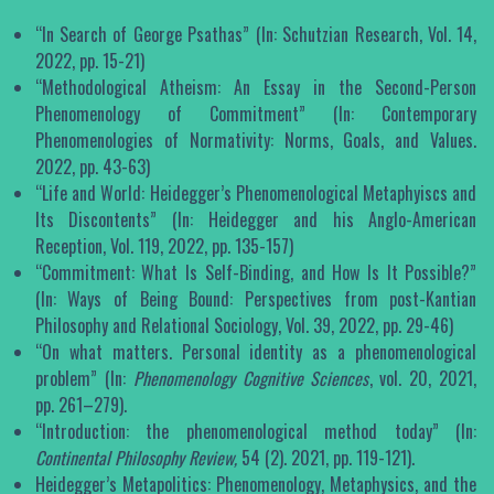
“In Search of George Psathas” (In: Schutzian Research, Vol. 14,
2022, pp. 15-21)
“Methodological Atheism: An Essay in the Second-Person
Phenomenology of Commitment” (In: Contemporary
Phenomenologies of Normativity: Norms, Goals, and Values.
2022, pp. 43-63)
“Life and World: Heidegger’s Phenomenological Metaphyiscs and
Its Discontents” (In: Heidegger and his Anglo-American
Reception, Vol. 119, 2022, pp. 135-157)
“Commitment: What Is Self-Binding, and How Is It Possible?”
(In: Ways of Being Bound: Perspectives from post-Kantian
Philosophy and Relational Sociology, Vol. 39, 2022, pp. 29-46)
“On what matters. Personal identity as a phenomenological
problem” (In:
Phenomenology Cognitive Sciences
, vol. 20, 2021,
pp. 261–279).
“Introduction: the phenomenological method today” (In:
Continental Philosophy Review,
54 (2). 2021, pp. 119-121).
Heidegger’s Metapolitics: Phenomenology, Metaphysics, and the