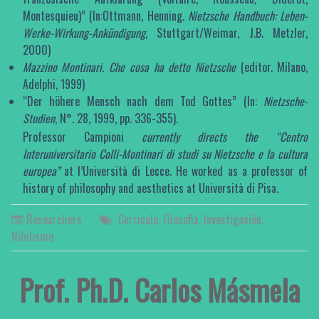
Montesquieu)” (In:Ottmann, Henning.
Nietzsche Handbuch: Leben-
Werke-Wirkung-Ankündigung
, Stuttgart/Weimar, J.B. Metzler,
2000)
Mazzino Montinari.
Che cosa ha detto Nietzsche
(editor. Milano,
Adelphi, 1999)
“Der höhere Mensch nach dem Tod Gottes” (In:
Nietzsche-
Studien
, N°. 28, 1999, pp. 336-355).
Professor Campioni
currently directs the “Centro
Interuniversitario Colli-Montinari
di studi su
Nietzsche e la cultura
europea”
at l’Università di Lecce. He worked as a professor of
history of philosophy and aesthetics at Università di Pisa.
Researchers
Curriculo
,
Filosofia
,
Investigación
,
Nihilismo
Prof. Ph.D. Carlos Másmela