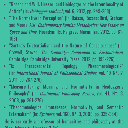
“Reason and Will: Husserl and Heidegger on the Intentionality of
Action” (In:
Heidegger-Jahrbuch
, vol. 6, 2012, pp. 249-268)
“The Normative in Perception” (In: Baiasu, Roxana; Bird, Graham
and Moore, A.W.
Contemporary Kantian Metaphysics: New Essays on
Space and Time
, Houndsmills, Palgrave Macmillan, 2012, pp. 81-
108)
“Sartre’s Existentialism and the Nature of Consciousness” (In:
Crowell, Steven.
The Cambridge Companion to Existentialism
,
Cambridge, Cambridge University Press, 2012, pp. 199-226)
“Is Transcendental Topology Phenomenological?”
(In:
International Journal of Philosophical Studies
, vol. 19 N°. 2,
2011, pp. 267-276)
“Measure-Taking: Meaning and Normativity in Heidegger’s
Philosophy” (In:
Continental Philosophy Review
, vol. 41, N°. 3,
2008, pp. 261-276)
“Phenomenological Immanence, Normativity, and Semantic
Externalism” (In:
Synthese
, vol. 160, N°. 3, 2008, pp. 335-354)
He is currently a professor of humanities and philosophy at the