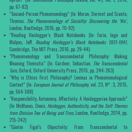
pp. 67-83)
“Second-Person Phenomenology” (In: Moran, Dermot and Szanto,
Thomas.
The Phenomenology of Sociality: Discovering the ‘We’
,
London, Routledge, 2016, pp. 70-92)
“Reading Heidegger’s Black Notebooks (In: Farin, Ingo and
Malpas, Jeff
. Reading Heidegger’s Black Notebooks 1931-1941
,
Cambridge, The MIT Press, 2016, pp. 29-44)
“Phenomenology and Transcendental Philosophy: Making
Meaning Thematic” (In: Gardner, Sebastian.
The Transcendental
Turn
, Oxford, Oxford University Press, 2015, pp. 244-263)
“Why is Ethics First Philosophy? Levinas in Phenomenological
Context” (In:
European Journal of Philosophy
, vol. 23, N°. 3, 2015,
pp. 564-588)
“Responsibility, Autonomy, Affectivity: A Heideggerian Approach”
(In: McManus, Denis.
Heidegger, Authenticity, and the Self: Themes
from Division Two of Being and Time
, London, Routledge, 2014, pp.
215-242)
“Günter Figal’s Objectivity: From Transcendental to