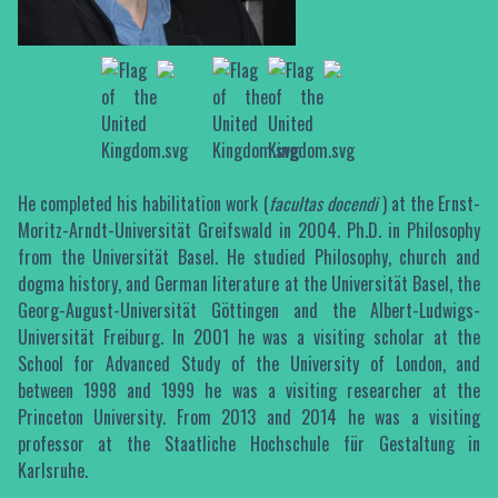
He completed his habilitation work (
facultas docendi
) at the Ernst-
Moritz-Arndt-Universität Greifswald in 2004. Ph.D. in Philosophy
from the Universität Basel. He studied Philosophy, church and
dogma history, and German literature at the Universität Basel, the
Georg-August-Universität Göttingen and the Albert-Ludwigs-
Universität Freiburg. In 2001 he was a visiting scholar at the
School for Advanced Study of the University of London, and
between 1998 and 1999 he was a visiting researcher at the
Princeton University. From 2013 and 2014 he was a visiting
professor at the Staatliche Hochschule für Gestaltung in
Karlsruhe.