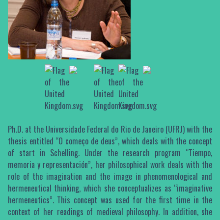
Ph.D. at the Universidade Federal do Rio de Janeiro (UFRJ) with the
thesis entitled “O começo de deus”, which deals with the concept
of start in Schelling. Under the research program “Tiempo,
memoria y representación”, her philosophical work deals with the
role of the imagination and the image in phenomenological and
hermeneutical thinking, which she conceptualizes as “imaginative
hermeneutics”. This concept was used for the first time in the
context of her readings of medieval philosophy. In addition, she