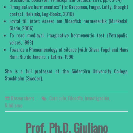
“Imaginative hermeneutics” (In: Kauppinen, Finger. Lofty, thought
contact, Helsinki, Log-Books, 2010)
Lovtal till intet: essäer om filosofisk hermeneutik (Munkedal,
Glade, 2006)
To read medieval. imaginative hermeneutic test (Petropolis,
voices, 1998)
Towards a Phenomenology of silence (with Gilvan Fogel and Hans
Ruin, Rio de Janeiro, 7 Letras, 1996
She is a full professor at the Södertörn University College,
Stockholm (Sweden).
Researchers
Curriculo
,
Filosofia
,
Investigación
,
Nihilismo
Prof. Ph.D. Giuliano