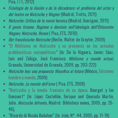
Pisa,
ETS
, 2012)
Fisiología de la ilusión y de la décadence: el problema del actor y
del teatro en Nietzsche y Wagner
(Madrid, Trotta, 2011)
Nietzsche: Crítica de la moral heroica
(Madrid, Avarigani, 2011)
Il genio tiranno. Ragione e dominio nell’ideologia dell’Ottocento:
Wagner, Nietzsche, Renan
( Pisa, ETS, 2010)
Der französische Nietzsche
(Berlin, Walter de Gruyter, 2009)
“
El Nihilismo en Nietzsche y su presencia en las actuales
problemáticas sociopolíticas
” (In: De la Higuera, Javier; Sáez,
Luis and Zúñiga, José Francisco.
Nihilismo y mundo actual
,
Granada, Universidad de Granada, 2009, pp. 203-222)
Nietzsche hoy: una propuesta filosofica al futuro
(México,
Ediciones
hombre y mundo
, 2009)
Nietzsche. La morale dell’eroe
( Pisa, ETS, 2008)
“
Nietzsche y la novela francesa de su época
: Bourget y los
Goncourt” (In: López Castellón, Enrique and Quesada Martín,
Julio.
Nietzsche bifronte
, Madrid: Biblioteca nueva, 2005, pp. 25-
46),
“Ricordo di Nicola Badaloni” (In:
Iride
, N°. 44, 2005, pp. 11-19)