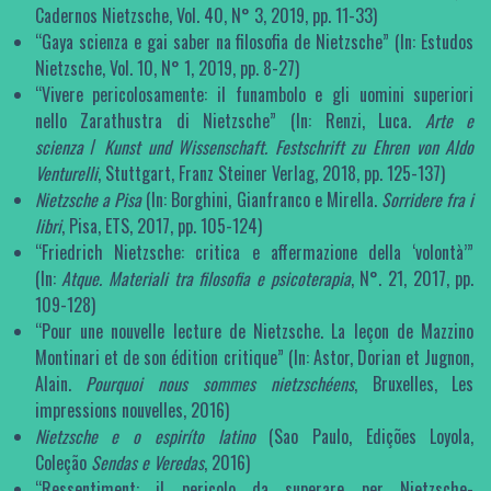
Cadernos Nietzsche, Vol. 40, N° 3, 2019, pp. 11-33)
“Gaya scienza e gai saber na filosofia de Nietzsche” (In: Estudos
Nietzsche, Vol. 10, N° 1, 2019, pp. 8-27)
“Vivere pericolosamente: il funambolo e gli uomini superiori
nello Zarathustra di Nietzsche” (In: Renzi, Luca.
Arte e
scienza
/
Kunst und Wissenschaft. Festschrift zu Ehren von Aldo
Venturelli
, Stuttgart, Franz Steiner Verlag, 2018, pp. 125-137)
Nietzsche a Pisa
(In: Borghini, Gianfranco e Mirella.
Sorridere fra i
libri
, Pisa, ETS, 2017, pp. 105-124)
“Friedrich Nietzsche: critica e affermazione della ‘volontà’”
(In:
Atque. Materiali tra filosofia e psicoterapia
, N°. 21, 2017, pp.
109-128)
“Pour une nouvelle lecture de Nietzsche. La leçon de Mazzino
Montinari et de son édition critique” (In: Astor, Dorian et Jugnon,
Alain.
Pourquoi nous sommes nietzschéens
, Bruxelles, Les
impressions nouvelles, 2016)
Nietzsche e o espiríto latino
(Sao Paulo, Edições Loyola,
Coleção
Sendas e Veredas
, 2016)
“Ressentiment: il pericolo da superare per Nietzsche-