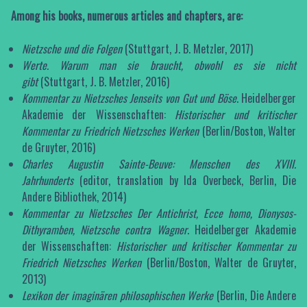
Among his books, numerous articles and chapters, are:
Nietzsche und die Folgen
(Stuttgart, J. B. Metzler, 2017)
Werte.
Warum man sie braucht, obwohl es sie nicht
gibt
(Stuttgart, J. B. Metzler, 2016)
Kommentar zu Nietzsches Jenseits von Gut und Böse
. Heidelberger
Akademie der Wissenschaften:
Historischer und kritischer
Kommentar zu Friedrich Nietzsches Werken
(Berlin/Boston, Walter
de Gruyter, 2016)
Charles Augustin Sainte-Beuve: Menschen des XVIII.
Jahrhunderts
(editor, translation by Ida Overbeck, Berlin, Die
Andere Bibliothek, 2014)
Kommentar zu Nietzsches Der Antichrist, Ecce homo,
Dionysos-
Dithyramben, Nietzsche contra Wagner
. Heidelberger Akademie
der Wissenschaften:
Historischer und kritischer Kommentar zu
Friedrich Nietzsches Werken
(Berlin/Boston, Walter de Gruyter,
2013)
Lexikon der imaginären philosophischen Werke
(Berlin, Die Andere