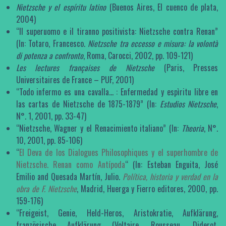
Nietzsche y el espíritu latino
(Buenos Aires, El cuenco de plata,
2004)
“Il superuomo e il tiranno positivista: Nietzsche contra Renan”
(In: Totaro, Francesco.
Nietzsche tra eccesso e misura: la volontà
di potenza a confronto
, Roma, Carocci, 2002, pp. 109-121)
Les lectures françaises de Nietzsche
(Paris, Presses
Universitaires de France – PUF, 2001)
“Todo infermo es una cavalla… : Enfermedad y espìritu libre en
las cartas de Nietzsche de 1875-1879” (In:
Estudios Nietzsche
,
N°. 1, 2001, pp. 33-47)
“Nietzsche, Wagner y el Renacimiento italiano” (In:
Theoria
, N°.
10, 2001, pp. 85-106)
“
El Deva de los Dialogues Philosophiques y el superhombre de
Nietzsche. Renan como Antípoda
“ (In: Esteban Enguita, José
Emilio and Quesada Martín, Julio.
Política, historia y verdad en la
obra de F. Nietzsche
, Madrid, Huerga y Fierro editores, 2000, pp.
159-176)
“Freigeist, Genie, Held-Heros, Aristokratie, Aufklärung,
französische Aufklärung (Voltaire, Rousseau, Diderot,