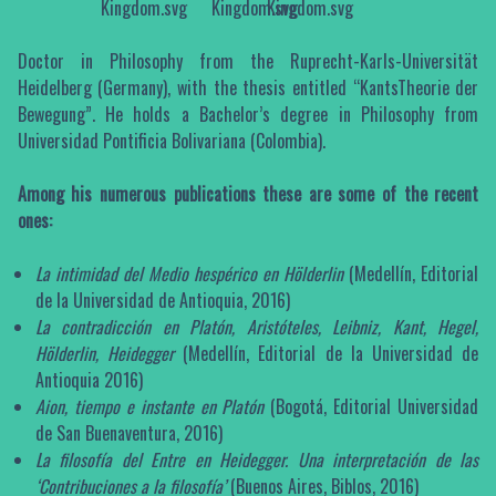
Doctor in Philosophy from the Ruprecht-Karls-Universität
Heidelberg (Germany), with the thesis entitled “KantsTheorie der
Bewegung”. He holds a Bachelor’s degree in Philosophy from
Universidad Pontificia Bolivariana (Colombia).
Among his numerous publications these are some of the recent
ones:
La intimidad del Medio hespérico en Hölderlin
(Medellín, Editorial
de la Universidad de Antioquia, 2016)
La contradicción en Platón, Aristóteles, Leibniz, Kant, Hegel,
Hölderlin, Heidegger
(Medellín, Editorial de la Universidad de
Antioquia 2016)
Aion, tiempo e instante en Platón
(Bogotá, Editorial Universidad
de San Buenaventura, 2016)
La filosofía del Entre en Heidegger. Una interpretación de las
‘Contribuciones a la filosofía’
(Buenos Aires, Biblos, 2016)