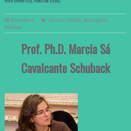
Rice University, Houston (USA).
Researchers
Curriculo
,
Filosofia
,
Investigación
,
Nihilismo
Prof. Ph.D. Marcia Sá
Cavalcante Schuback