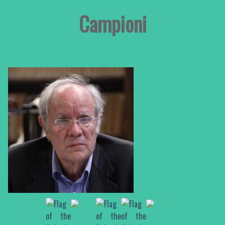
Campioni