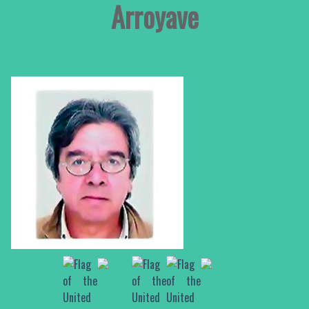
Arroyave