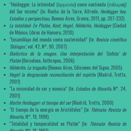
“Heidegger. La intimidad (ἁρμονία) como contienda (πóλεμoç)
del Ser mismo” (In: Rocha de la Torre, Alfredo.
Heidegger hoy.
Estudios y perspectivas
, Buenos Aires, Grama, 2011, pp. 207-232)
La totalidad: En Platón, Kant, Hegel, Hölderlin, Heidegger
(Ciudad
de México, Libros de Homero, 2010)
“Ensamblaje del mundo como cuaternidad” (In:
Revista científica
‘Diálogos’
, vol. 42, N°. 90, 2007)
Dialéctica de la imagen. Una interpretación del ‘Sofista’ de
Platón
(Barcelona, Anthropos, 2006)
Hölderlin. La tragedia
(Buenos Aires, Ediciones del Signo, 2005)
Hegel: la desgraciada reconciliación del espíritu
(Madrid, Trotta,
2001)
“La mismidad de ser y esencia” (In:
Estudios de filosofía
, N°. 24,
2001)
Martin Heidegger: el tiempo del ser
(Madrid, Trotta, 2000)
“El tiempo de la energía en Aristóteles” (In:
Thémata
:
Revista de
filosofía
, N°. 19, 1998)
“Totalidad y temporalidad en Platón” (In:
Thémata
:
Revista de
filosofía
, N°. 18, 1997)