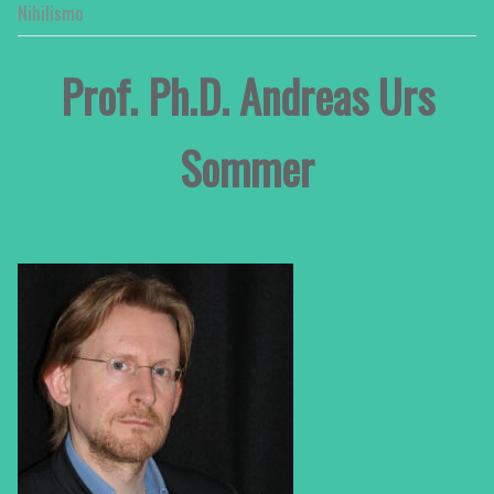
Nihilismo
Prof. Ph.D. Andreas Urs
Sommer