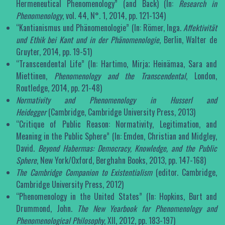
Hermeneutical Phenomenology” (and Back) (In:
Research in
Phenomenology
, vol. 44, N°. 1, 2014, pp. 121-134)
“Kantianismus und Phänomenologie” (In: Römer, Inga.
Affektivität
und Ethik bei Kant und in der Phänomenologie
, Berlin, Walter de
Gruyter, 2014, pp. 19-51)
“Transcendental Life” (In: Hartimo, Mirja; Heinämaa, Sara and
Miettinen,
Phenomenology and the Transcendental
, London,
Routledge, 2014, pp. 21-48)
Normativity and Phenomenology in Husserl and
Heidegger
(Cambridge, Cambridge University Press, 2013)
“Critique of Public Reason: Normativity, Legitimation, and
Meaning in the Public Sphere” (In: Emden, Christian and Midgley,
David.
Beyond Habermas: Democracy, Knowledge, and the Public
Sphere
, New York/Oxford, Berghahn Books, 2013, pp. 147-168)
The Cambridge Companion to Existentialism
(editor. Cambridge,
Cambridge University Press, 2012)
“Phenomenology in the United States” (In: Hopkins, Burt and
Drummond, John.
The New Yearbook for Phenomenology and
Phenomenological Philosophy
, XII, 2012, pp. 183-197)