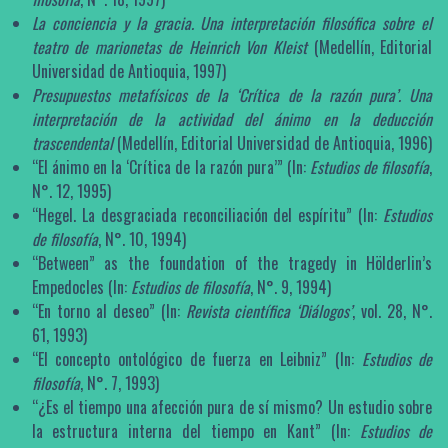
La conciencia y la gracia. Una interpretación filosófica sobre el
teatro de marionetas de Heinrich Von Kleist
(Medellín, Editorial
Universidad de Antioquia, 1997)
Presupuestos metafísicos de la ‘Crítica de la razón pura’. Una
interpretación de la actividad del ánimo en la deducción
trascendental
(Medellín, Editorial Universidad de Antioquia, 1996)
“El ánimo en la ‘Crítica de la razón pura’” (In:
Estudios de filosofía
,
N°. 12, 1995)
“Hegel. La desgraciada reconciliación del espíritu” (In:
Estudios
de filosofía
, N°. 10, 1994)
“Between” as the foundation of the tragedy in Hölderlin’s
Empedocles (In:
Estudios de filosofía
, N°. 9, 1994)
“En torno al deseo” (In:
Revista científica ‘Diálogos’
, vol. 28, N°.
61, 1993)
“El concepto ontológico de fuerza en Leibniz” (In:
Estudios de
filosofía
, N°. 7, 1993)
“¿Es el tiempo una afección pura de sí mismo? Un estudio sobre
la estructura interna del tiempo en Kant” (In:
Estudios de