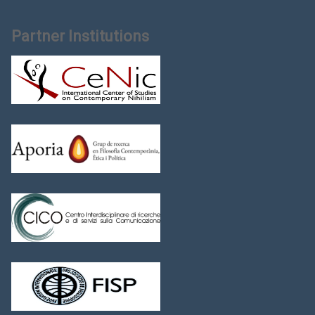
Partner Institutions