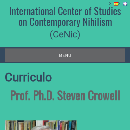
Skip
International Center of Studies
to
content
on Contemporary Nihilism
(CeNic)
MENU
Curriculo
Prof. Ph.D. Steven Crowell