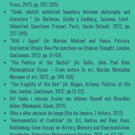
Press, 2013, pp. 307-320)
“Think, sketch: unlimited boundary between philosophy and
literature ” (In: Berkman, Gisèle y Lindberg, Susanna. Limit-
Unlimited. Questions Present, Paris, Cecile Default, 2012, pp.
227-249)
“Still / Again” (In: Marder, Michael and Vieira, Patricia.
Existential Utopia. New Perspectives on Utopian Thought, London,
Continuum, 2012, pp. 51-62)
“The Poetics of the Sketch” (In: Sallis, John. Paul Klee:
Philosophical Vision – From nature to art, Boston, Mcmullen
Museum of art, 2012, pp. 149-156)
“The fragility of the One” (In: Magus, Artemy. Politics of the
One. London, Continuum, 2012, pp.13-22)
Att tänka i skisser. Essäer om bildens filosofi och filosofins
bilder (Munkedal, Glade, 2011)
Olho a olho: ensaios de longe (Rio de Janeiro, 7 letters, 2011)
“Hermeneutics of tradition” (In: Ers, Andrus and Ruin, Hans.
Rethinking Time: Essays on History, Memory and Representation,
Stockholm, Södertörn Philosophical Studies, 2011, pp. 63-74)