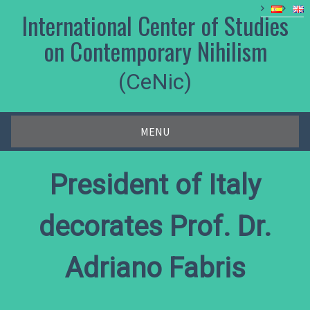
Skip
International Center of Studies
to
content
on Contemporary Nihilism
(CeNic)
MENU
President of Italy
decorates Prof. Dr.
Adriano Fabris