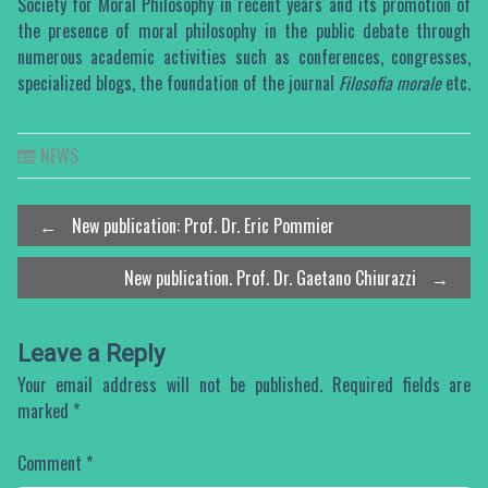
Society for Moral Philosophy in recent years and its promotion of
the presence of moral philosophy in the public debate through
numerous academic activities such as conferences, congresses,
specialized blogs, the foundation of the journal
Filosofia morale
etc.
NEWS
Post
←
New publication: Prof. Dr. Eric Pommier
New publication. Prof. Dr. Gaetano Chiurazzi
→
navigation
Leave a Reply
Your email address will not be published.
Required fields are
marked
*
Comment
*