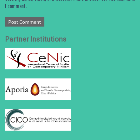
I comment.
Partner Institutions