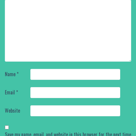
Name
*
Email
*
Website
Save my name, email, and website in this browser for the next time