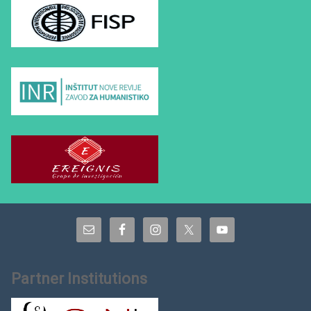
Partner Institutions