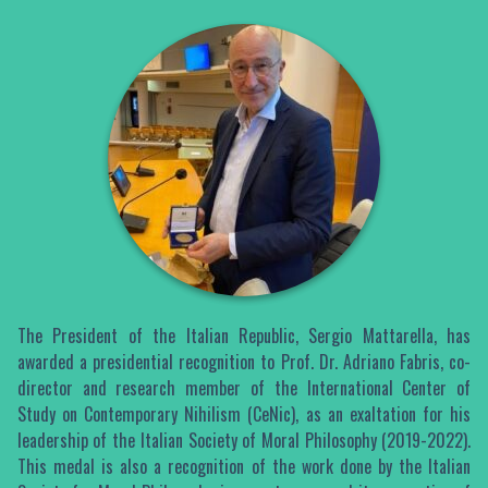
The President of the Italian Republic, Sergio Mattarella, has
awarded a presidential recognition to Prof. Dr. Adriano Fabris, co-
director and research member of the International Center of
Study on Contemporary Nihilism (CeNic), as an exaltation for his
leadership of the Italian Society of Moral Philosophy (2019-2022).
This medal is also a recognition of the work done by the Italian