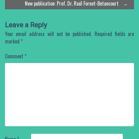
New publication: Prof. Dr. Raúl Fornet-Betancourt
→
navigation
Leave a Reply
Your email address will not be published.
Required fields are
marked
*
Comment
*