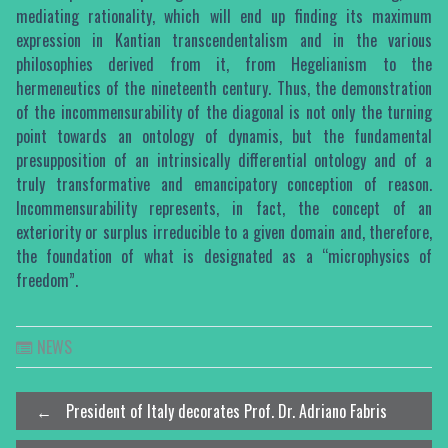
mediating rationality, which will end up finding its maximum
expression in Kantian transcendentalism and in the various
philosophies derived from it, from Hegelianism to the
hermeneutics of the nineteenth century. Thus, the demonstration
of the incommensurability of the diagonal is not only the turning
point towards an ontology of dynamis, but the fundamental
presupposition of an intrinsically differential ontology and of a
truly transformative and emancipatory conception of reason.
Incommensurability represents, in fact, the concept of an
exteriority or surplus irreducible to a given domain and, therefore,
the foundation of what is designated as a “microphysics of
freedom”.
NEWS
Post
←
President of Italy decorates Prof. Dr. Adriano Fabris