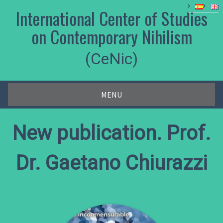
Skip
International Center of Studies
to
content
on Contemporary Nihilism
(CeNic)
MENU
New publication. Prof.
Dr. Gaetano Chiurazzi