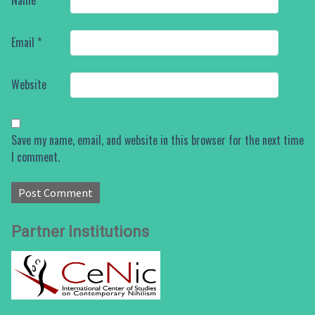
Name
*
Email
*
Website
Save my name, email, and website in this browser for the next time
I comment.
Partner Institutions