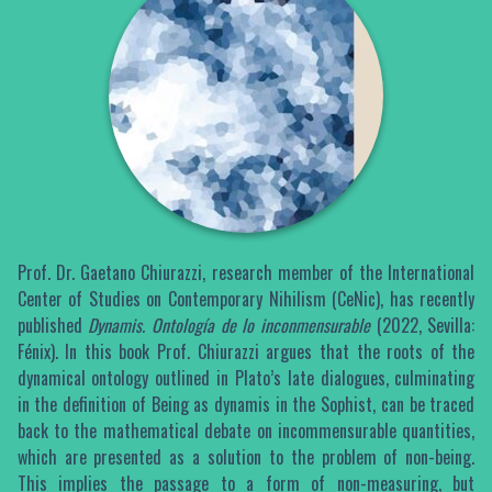
Prof. Dr. Gaetano Chiurazzi, research member of the International
Center of Studies on Contemporary Nihilism (CeNic), has recently
published
Dynamis. Ontología de lo inconmensurable
(2022, Sevilla:
Fénix). In this book Prof. Chiurazzi argues that the roots of the
dynamical ontology outlined in Plato’s late dialogues, culminating
in the definition of Being as dynamis in the Sophist, can be traced
back to the mathematical debate on incommensurable quantities,
which are presented as a solution to the problem of non-being.
This implies the passage to a form of non-measuring, but