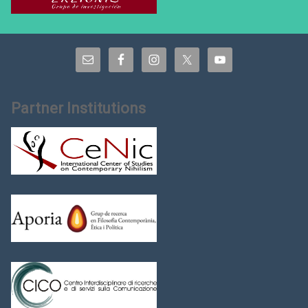
Partner Institutions